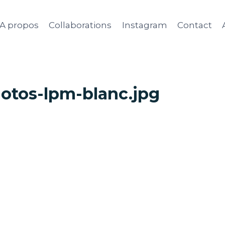
A propos
Collaborations
Instagram
Contact
otos-lpm-blanc.jpg