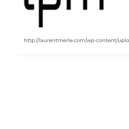
http://laurentmerle.com/wp-content/uplo