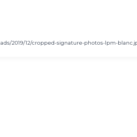
ads/2019/12/cropped-signature-photos-lpm-blanc.j