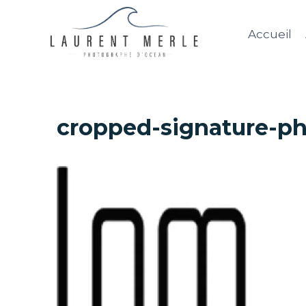
Aller
au
Accueil
contenu
cropped-signature-ph